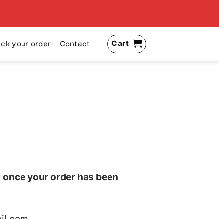
Cart
ack your order
Contact
il once your order has been
il.com