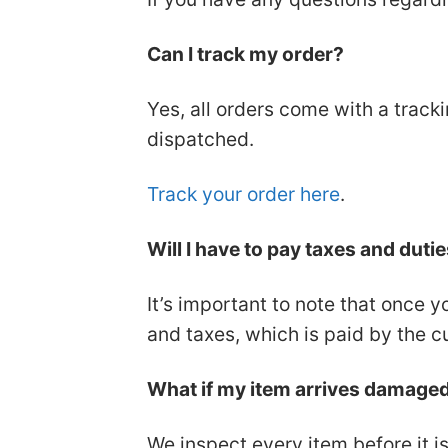
Can I track my order?
Yes, all orders come with a track
dispatched.
Track your order here
.
Will I have to pay taxes and duti
It’s important to note that once y
and taxes, which is paid by the c
What if my item arrives damaged o
We inspect every item before it is