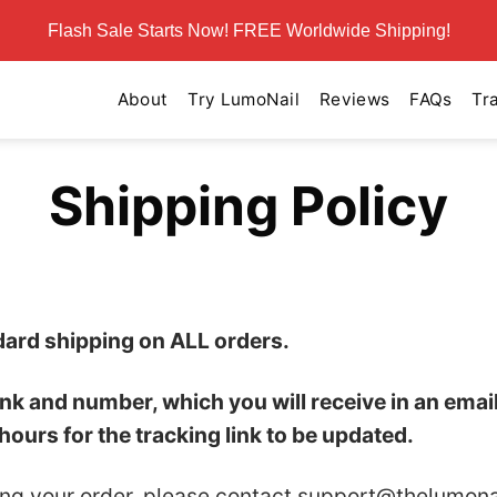
Flash Sale Starts Now! FREE Worldwide Shipping!
About
Try LumoNail
Reviews
FAQs
Tr
Shipping Policy
dard shipping on ALL orders.
link and number, which you will receive in an ema
hours for the tracking link to be updated.
ing your order, please contact
support@thelumona