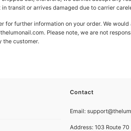
 in transit or arrives damaged due to carrier care
er for further information on your order. We would
thelumonail.com
. Please note, we are not respons
y the customer.
Contact
Email:
support@thelum
Address: 103 Route 70 