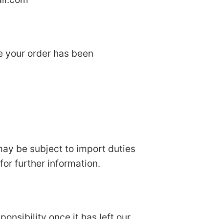
ce your order has been
 may be subject to import duties
or further information.
onsibility once it has left our