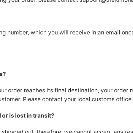
ing number, which you will receive in an email on
es?
our order reaches its final destination, your order
ustomer. Please contact your local customs office f
r is lost in transit?
 shipped out, therefore, we cannot accept any resp