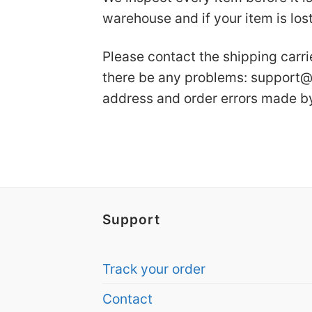
warehouse and if your item is lost
Please contact the shipping carri
there be any problems:
support@
address and order errors made b
Support
Track your order
Contact