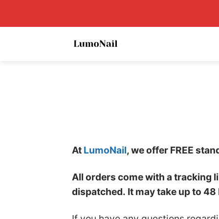
Skip
to
content
At
LumoNail
, we offer FREE stan
All orders come with a tracking 
dispatched. It may take up to 48 
If you have any questions regard