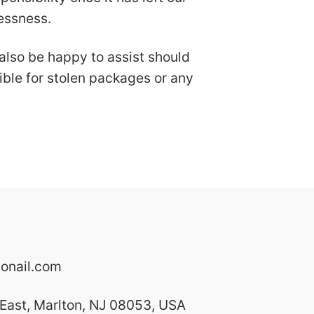
lessness.
 also be happy to assist should
ible for stolen packages or any
onail.com
East, Marlton, NJ 08053, USA